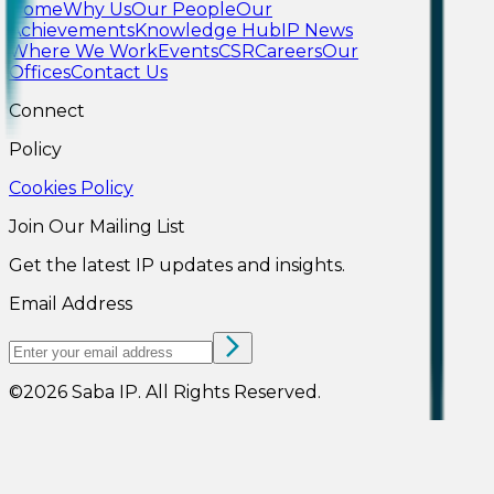
Home
Why Us
Our People
Our
Achievements
Knowledge Hub
IP News
Where We Work
Events
CSR
Careers
Our
Offices
Contact Us
Connect
Policy
Cookies Policy
Join Our Mailing List
Get the latest IP updates and insights.
Email Address
©
2026
Saba IP
.
All Rights Reserved.