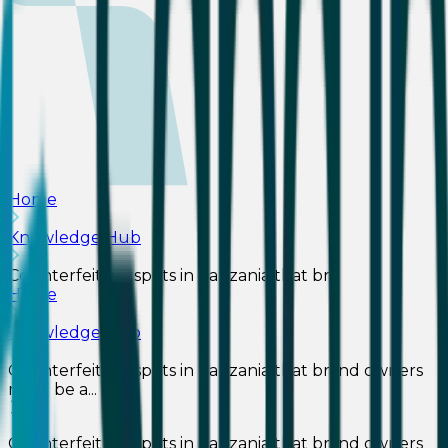
Home
Knowledge Hub
Counterfeit hotspots in Tanzania that br...
Home
Knowledge Hub
Counterfeit hotspots in Tanzania that brand owners
must be a...
Counterfeit hotspots in Tanzania that brand owners