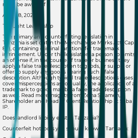
must be aware of
April 28, 2026
Thought Leadership
The primary anti-counterfeiting legislation in
Tanzania is set out in the Merchandise Marks Act (Cap
85), containing criminal sanctions for trademark
infringement. Under this legislation, a person commits
an offense if, in the course of trade or business, they
apply a false trade description to goods, or supply or
offer to supply any goods bearing such a false
description. Although typical trade descriptions cases
cover misperceptions as to quality, the application of a
trademark to goods may be a false trade description
as well. Read more insights from Zeina Salameh,
Shareholder and Head of Client Relationship at Saba
IP.
Does landlord liability exist in Tanzania?
Counterfeit hotspots you should know in Tanzania: