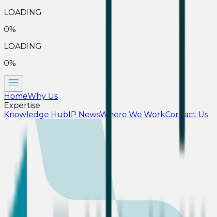
LOADING
0
%
LOADING
0
%
Home
Why Us
Expertise
Knowledge Hub
IP News
Where We Work
Contact Us