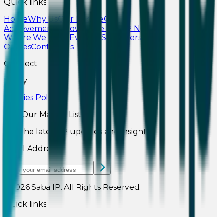
Quick links
Home
Why Us
Our People
Our
Achievements
Knowledge Hub
IP News
Where We Work
Events
CSR
Careers
Our
Offices
Contact Us
Connect
Policy
Cookies Policy
Join Our Mailing List
Get the latest IP updates and insights.
Email Address
©2026
Saba IP
.
All Rights Reserved.
Quick links