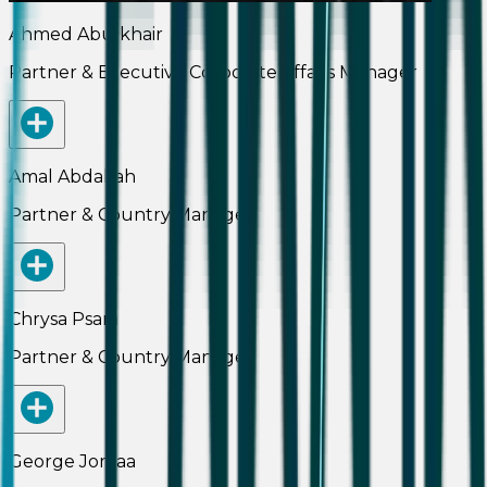
Ahmed Abulkhair
Partner & Executive Corporate Affairs Manager
Amal Abdallah
Partner & Country Manager
Chrysa Psara
Partner & Country Manager
George Jomaa