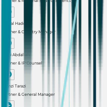
Partner & Regional Head of Patents
Pascal Haddad
Partner & Country Manager
Rami Abdallah
Partner & IP Counsel
Ramzi Tarazi
Partner & General Manager