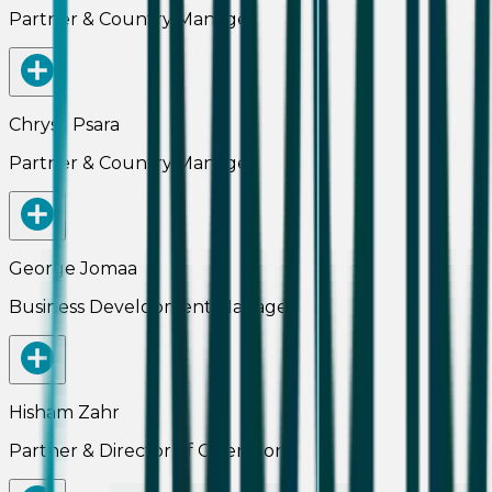
Partner & Country Manager
Chrysa Psara
Partner & Country Manager
George Jomaa
Business Development Manager
Hisham Zahr
Partner & Director of Operations