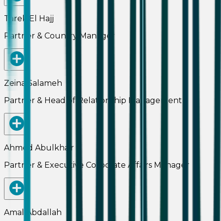
Tarek El Hajj
Partner & Country Manager
Zeina Salameh
Partner & Head of Relationship Management
Ahmed Abulkhair
Partner & Executive Corporate Affairs Manager
Amal Abdallah