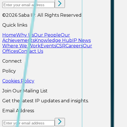
©2026
Saba IP
.
All Rights Reserved.
Quick links
Home
Why Us
Our People
Our
Achievements
Knowledge Hub
IP News
Where We Work
Events
CSR
Careers
Our
Offices
Contact Us
Connect
Policy
Cookies Policy
Join Our Mailing List
Get the latest IP updates and insights.
Email Address