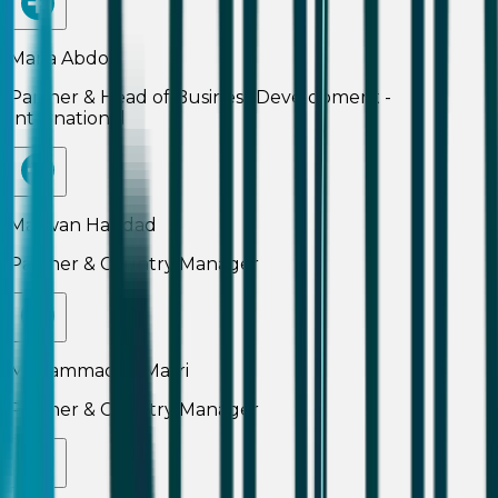
Maria Abdo
Partner & Head of Business Development -
International
Marwan Haddad
Partner & Country Manager
Mohammad Al Masri
Partner & Country Manager