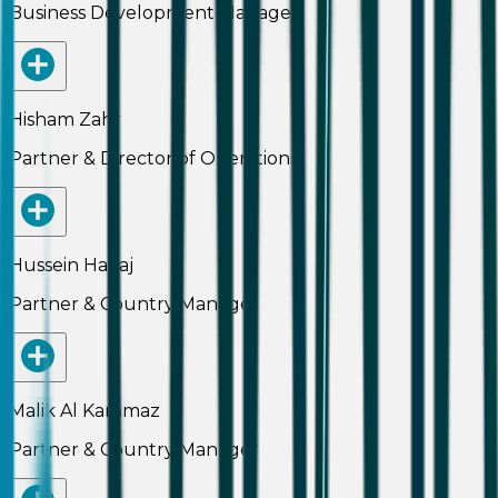
Business Development Manager
Hisham Zahr
Partner & Director of Operations
Hussein Hallaj
Partner & Country Manager
Malik Al Kammaz
Partner & Country Manager