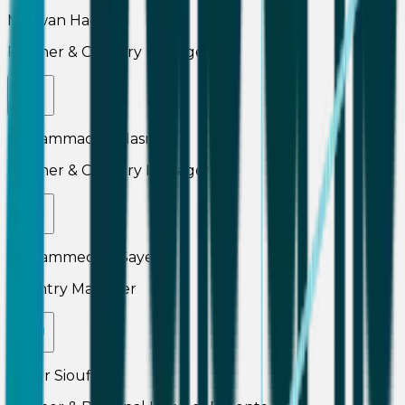
Marwan Haddad
Partner & Country Manager
Mohammad Al Masri
Partner & Country Manager
Mohammed El-Sayed
Country Manager
Namir Sioufi