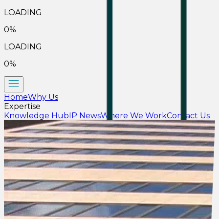
LOADING
0
%
LOADING
0
%
Home
Why Us
Expertise
Knowledge Hub
IP News
Where We Work
Contact Us