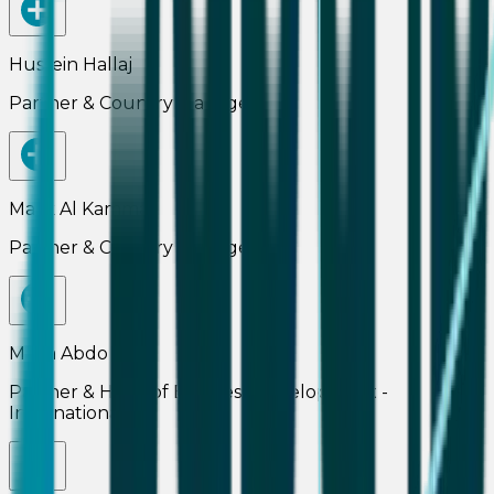
Hussein Hallaj
Partner & Country Manager
Malik Al Kammaz
Partner & Country Manager
Maria Abdo
Partner & Head of Business Development -
International