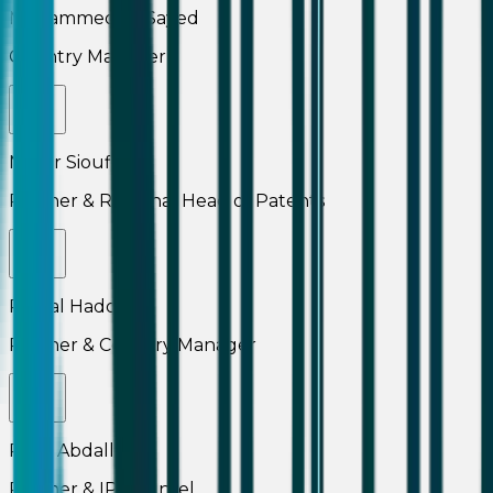
Mohammed El-Sayed
Country Manager
Namir Sioufi
Partner & Regional Head of Patents
Pascal Haddad
Partner & Country Manager
Rami Abdallah
Partner & IP Counsel