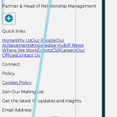
Partner & Head of Relationship Management
Quick links
Home
Why Us
Our People
Our
Achievements
Knowledge Hub
IP News
Where We Work
Events
CSR
Careers
Our
Offices
Contact Us
Connect
Policy
Cookies Policy
Join Our Mailing List
Get the latest IP updates and insights.
Email Address