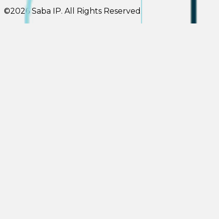
©
2026
Saba IP
.
All Rights Reserved.