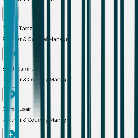
Ramzi Tarazi
Partner & General Manager
Salah Samhouri
Partner & Country Manager
Sami Nusair
Partner & Country Manager