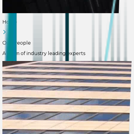
Home
Our People
A team of industry leading experts