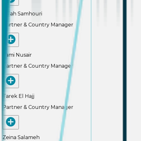
Salah Samhouri
Partner & Country Manager
Sami Nusair
Partner & Country Manager
Tarek El Hajj
Partner & Country Manager
Zeina Salameh